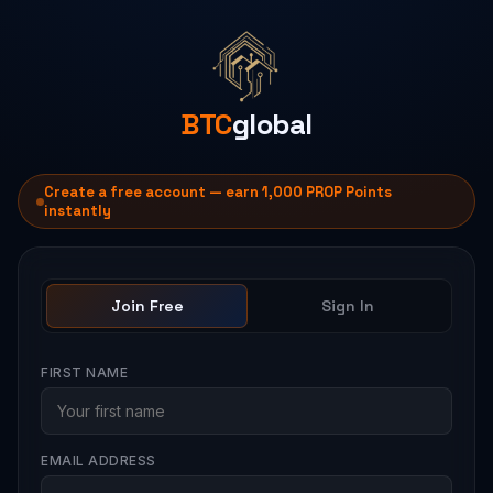
BTC
global
Create a free account — earn 1,000 PROP Points
instantly
Join Free
Sign In
FIRST NAME
EMAIL ADDRESS