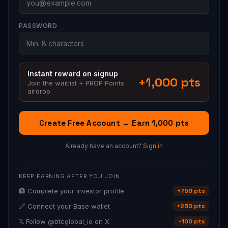
PASSWORD
Instant reward on signup
+1,000 pts
Join the waitlist + PROP Points
airdrop
Create Free Account → Earn 1,000 pts
Already have an account?
Sign in
KEEP EARNING AFTER YOU JOIN
🏦 Complete your investor profile
+750 pts
🔗 Connect your Base wallet
+250 pts
𝕏 Follow @btcglobal_io on X
+100 pts